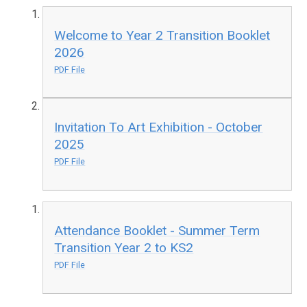
Welcome to Year 2 Transition Booklet
2026
PDF File
Invitation To Art Exhibition - October
2025
PDF File
Attendance Booklet - Summer Term
Transition Year 2 to KS2
PDF File