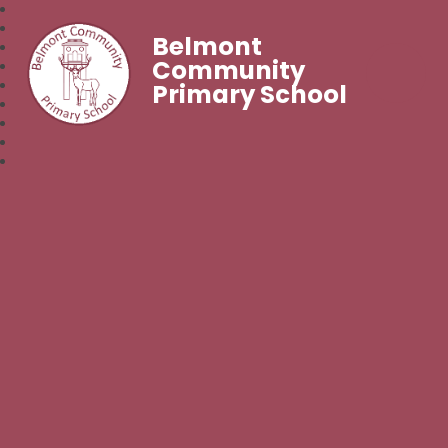
Belmont
Community
Primary School