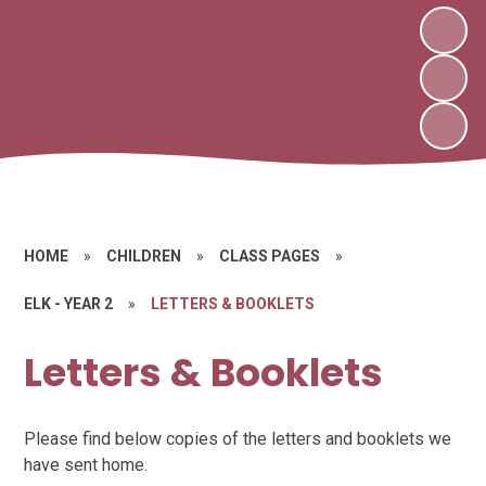
HOME
»
CHILDREN
»
CLASS PAGES
»
ELK - YEAR 2
»
LETTERS & BOOKLETS
Letters & Booklets
Please find below copies of the letters and booklets we
have sent home.