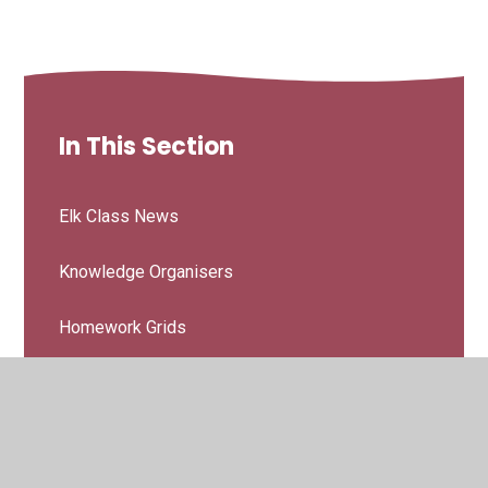
In This Section
Elk Class News
Knowledge Organisers
Homework Grids
Letters & Booklets
Elk Curriculum