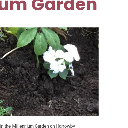
ium Garden
 in the Millennium Garden on Harrowby