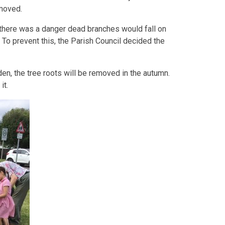
emoved.
 there was a danger dead branches would fall on
 To prevent this, the Parish Council decided the
den, the tree roots will be removed in the autumn.
it.