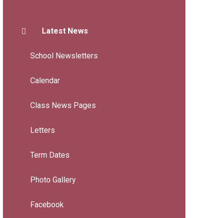
Latest News
School Newsletters
Calendar
Class News Pages
Letters
Term Dates
Photo Gallery
Facebook