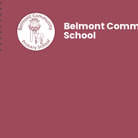
Belmont Commu
School