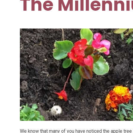
The Millenn
We know that many of you have noticed the apple tree