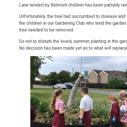
Lane tended by Belmont children has been partially r
Unfortunately, the tree had succumbed to disease and
the children in our Gardening Club who tend the garden.
tree needed to be removed.
So not to disturb the lovely summer planting in the gar
No decision has been made yet as to what will replace 