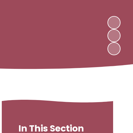
In This Section