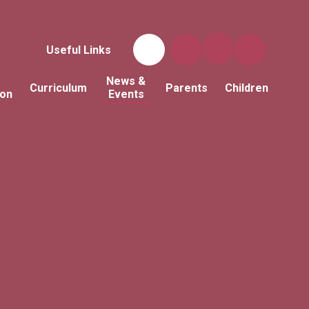
Useful Links
News &
Curriculum
Parents
Children
ion
Events