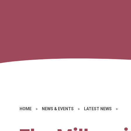
HOME
»
NEWS & EVENTS
»
LATEST NEWS
»