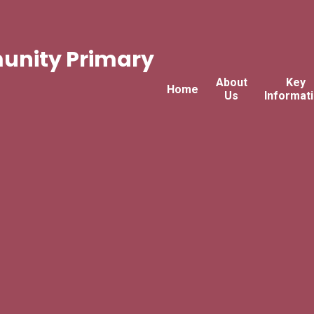
nity Primary
About
Key
Home
Us
Informat