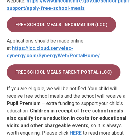
website:
https://www.lincolnshire.gov.uk/school-pupil-
support/apply-free-school-meals
FREE SCHOOL MEALS INFORMATION (LCC)
Applications should be made online
at
https://lcc.cloud.servelec-
synergy.com/SynergyWeb/PortalHome/
FREE SCHOOL MEALS PARENT PORTAL (LCC)
If you are eligible, we will be notified. Your child will
receive free school meals and the school will receive a
Pupil Premium
– extra funding to support your child's
education.
Children in receipt of free school meals
also qualify for a reduction in costs for educational
visits and other chargeable events
, so it is always
worth enquiring. Please click
HERE
to read more about