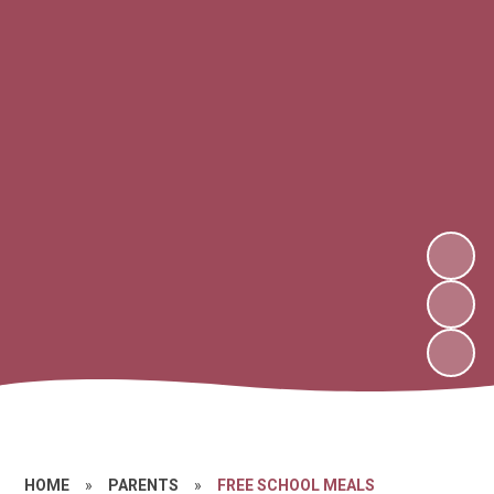
HOME
»
PARENTS
»
FREE SCHOOL MEALS