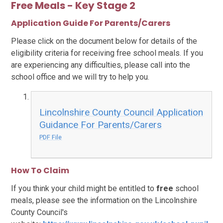
Free Meals - Key Stage 2
Application Guide For Parents/Carers
Please click on the document below for details of the
eligibility criteria for receiving free school meals. If you
are experiencing any difficulties, please call into the
school office and we will try to help you.
Lincolnshire County Council Application
Guidance For Parents/Carers
PDF File
How To Claim
If you think your child might be entitled to
free
school
meals, please see the information on the Lincolnshire
County Council's