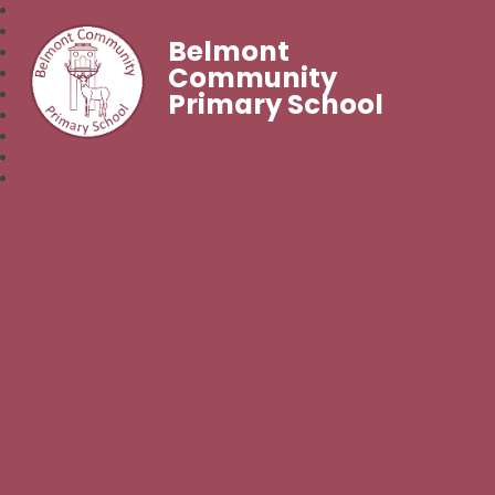
Belmont
Community
Primary School