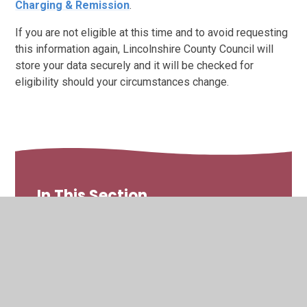
Charging & Remission
.
If you are not eligible at this time and to avoid requesting
this information again, Lincolnshire County Council will
store your data securely and it will be checked for
eligibility should your circumstances change.
In This Section
The School Day
Wraparound Care