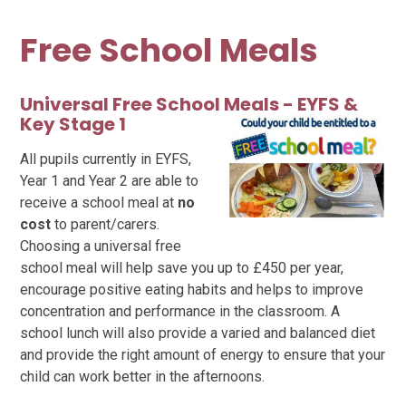
Free School Meals
Universal Free School Meals - EYFS
&
Key Stage 1
All pupils currently in EYFS,
Year 1 and Year 2 are able to
receive a school meal at
no
cost
to parent/carers.
Choosing a universal free
school meal will help save you up to £450 per year,
encourage positive eating habits and helps to improve
concentration and performance in the classroom. A
school lunch will also provide a varied and balanced diet
and provide the right amount of energy to ensure that your
child can work better in the afternoons.