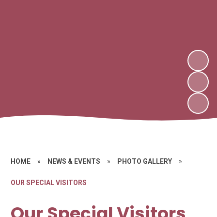
HOME
»
NEWS & EVENTS
»
PHOTO GALLERY
»
OUR SPECIAL VISITORS
Our Special Visitors