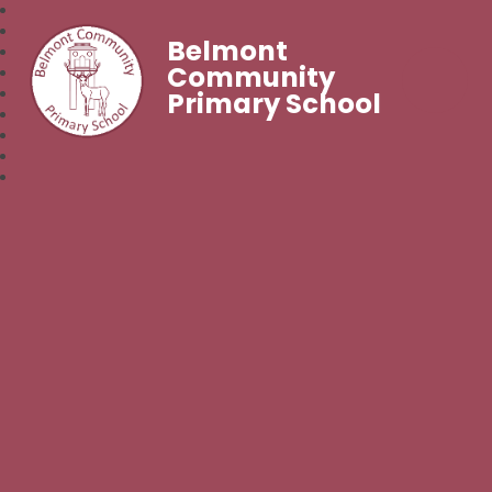
Belmont
Community
Primary School