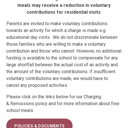
meals may receive a reduction in voluntary
contributions for residential visits.
Parents are invited to make voluntary contributions
towards an activity for which a charge is made e.g.
educational day visits. We do not discriminate between
those families who are willing to make a voluntary
contribution and those who cannot. However, no additional
funding is available to the school to compensate for any
large shortfall between the actual cost of an activity and
the amount of the voluntary contributions. If insufficient
voluntary contributions are made, we would have to
cancel any proposed activities.
Please click on the links below for our Charging
& Remissions policy and for more information about free
school meals.
POLICIES & DOCUMENTS