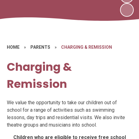
HOME
»
PARENTS
»
CHARGING & REMISSION
Charging &
Remission
We value the opportunity to take our children out of
school for a range of activities such as swimming
lessons, day trips and residential visits. We also invite
theatre groups and musicians into school.
Children who are eligible to receive free school