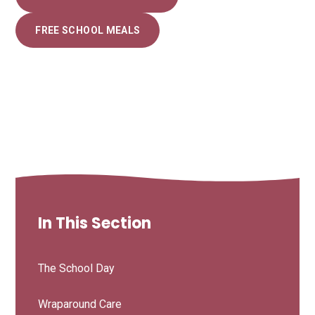
FREE SCHOOL MEALS
In This Section
The School Day
Wraparound Care