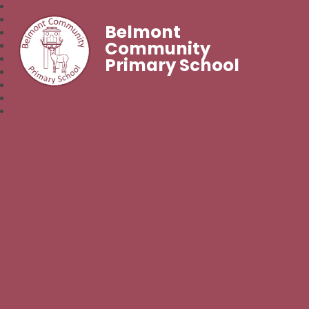
Belmont
Community
Primary School