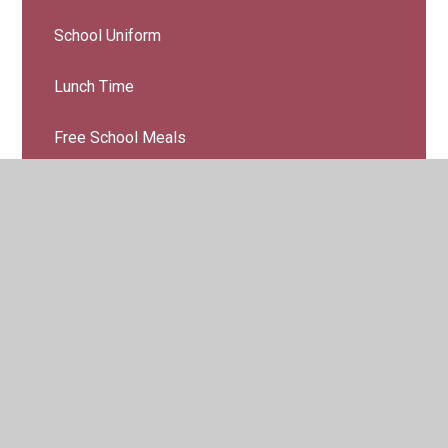
School Uniform
Lunch Time
Free School Meals
Water Bottles & Snacks
Family Support
Parent/School Communicaton
Charging & Remission
Learning At Home
Online Safety