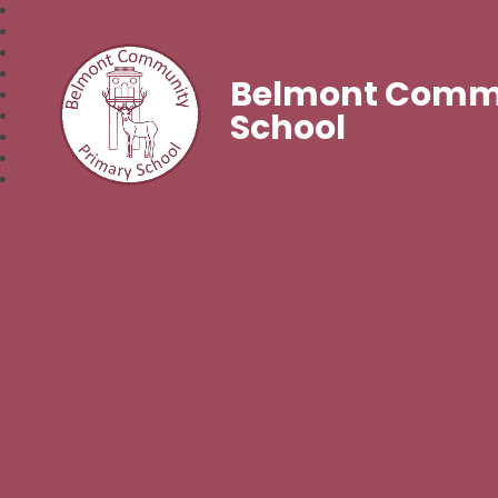
Belmont Commu
School