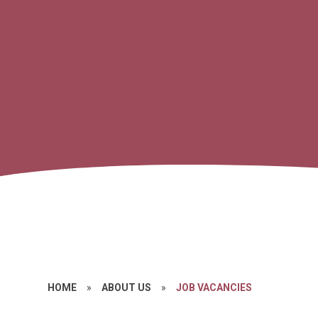
HOME
»
ABOUT US
»
JOB VACANCIES