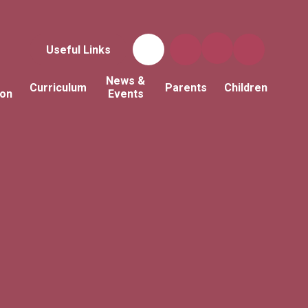
Useful Links
News &
Curriculum
Parents
Children
ion
Events