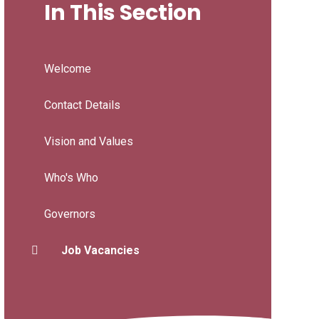
In This Section
Welcome
Contact Details
Vision and Values
Who's Who
Governors
Job Vacancies