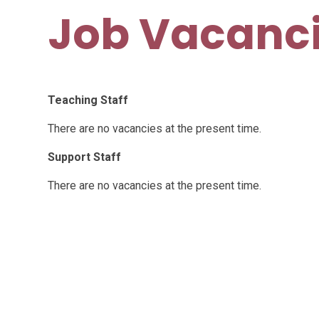
Job Vacanc
Teaching Staff
There are no vacancies at the present time.
Support Staff
There are no vacancies at the present time.