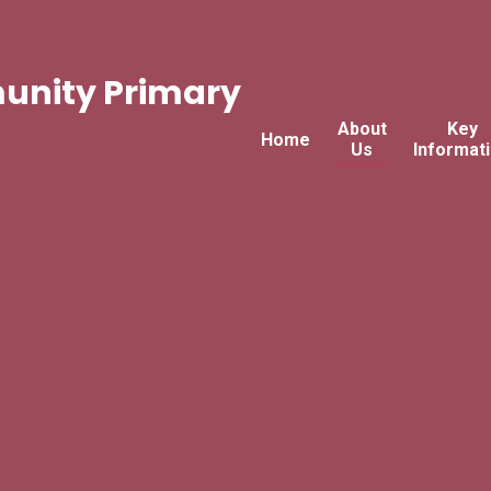
nity Primary
About
Key
Home
Us
Informat