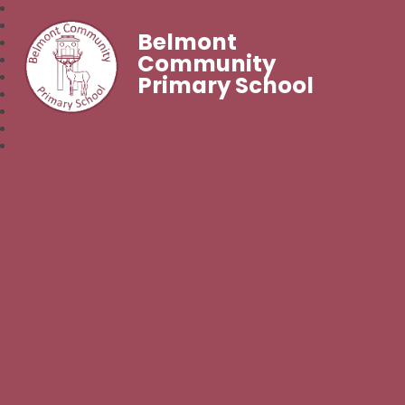
Belmont
Community
Primary School