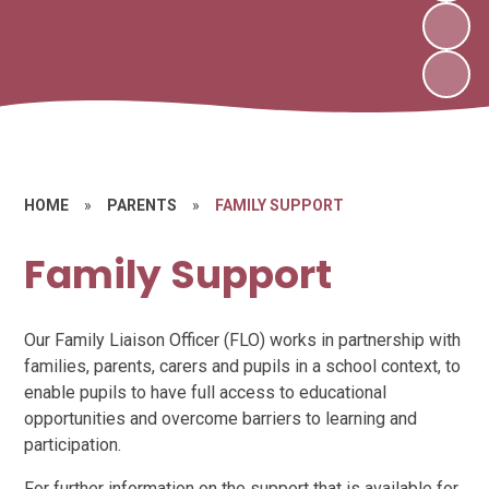
HOME
»
PARENTS
»
FAMILY SUPPORT
Family Support
Our Family Liaison Officer (FLO) works in partnership with
families, parents, carers and pupils in a school context, to
enable pupils to have full access to educational
opportunities and overcome barriers to learning and
participation.
For further information on the support that is available for