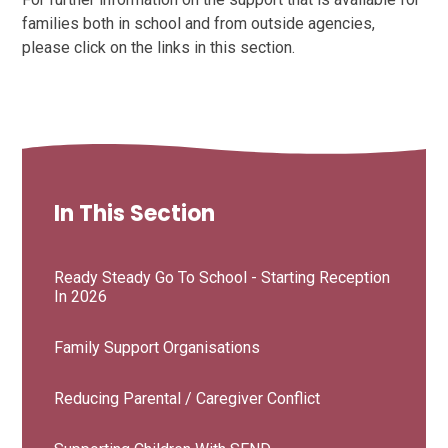
families both in school and from outside agencies,
please click on the links in this section.
In This Section
Ready Steady Go To School - Starting Reception
In 2026
Family Support Organisations
Reducing Parental / Caregiver Conflict