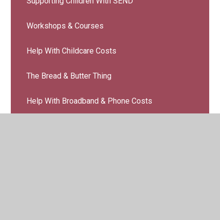
Supporting Children With SEND
Workshops & Courses
Help With Childcare Costs
The Bread & Butter Thing
Help With Broadband & Phone Costs
Guides & Resources
© 2026 Belmont Community Primary School
•
Website