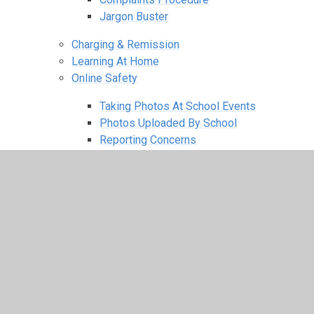
Jargon Buster
Charging & Remission
Learning At Home
Online Safety
Taking Photos At School Events
Photos Uploaded By School
Reporting Concerns
Online Safety Newsletter
Online Guides & Support
Anti-Bullying
FOBS
Our Latest News
2025–2026 Letters & Flyers
2024–2025 Letters & Flyers