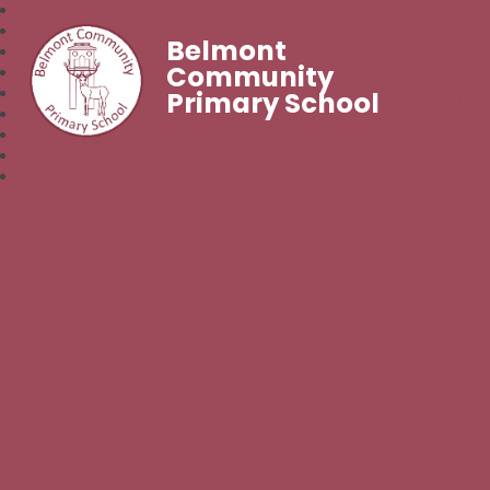
Belmont
Community
Primary School