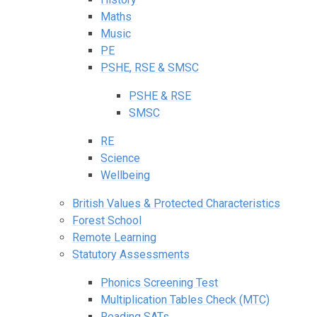
Maths
Music
PE
PSHE, RSE & SMSC
PSHE & RSE
SMSC
RE
Science
Wellbeing
British Values & Protected Characteristics
Forest School
Remote Learning
Statutory Assessments
Phonics Screening Test
Multiplication Tables Check (MTC)
Reading SATs