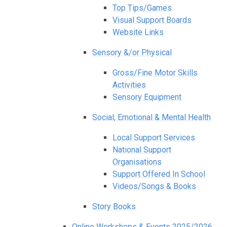
Top Tips/Games
Visual Support Boards
Website Links
Sensory &/or Physical
Gross/Fine Motor Skills
Activities
Sensory Equipment
Social, Emotional & Mental Health
Local Support Services
National Support
Organisations
Support Offered In School
Videos/Songs & Books
Story Books
Online Workshops & Events 2025/2026