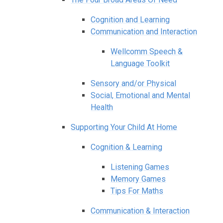
Cognition and Learning
Communication and Interaction
Wellcomm Speech &
Language Toolkit
Sensory and/or Physical
Social, Emotional and Mental
Health
Supporting Your Child At Home
Cognition & Learning
Listening Games
Memory Games
Tips For Maths
Communication & Interaction