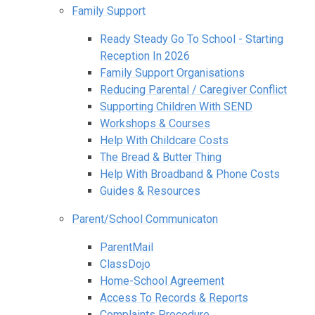
Family Support
Ready Steady Go To School - Starting
Reception In 2026
Family Support Organisations
Reducing Parental / Caregiver Conflict
Supporting Children With SEND
Workshops & Courses
Help With Childcare Costs
The Bread & Butter Thing
Help With Broadband & Phone Costs
Guides & Resources
Parent/School Communicaton
ParentMail
ClassDojo
Home-School Agreement
Access To Records & Reports
Complaints Procedure