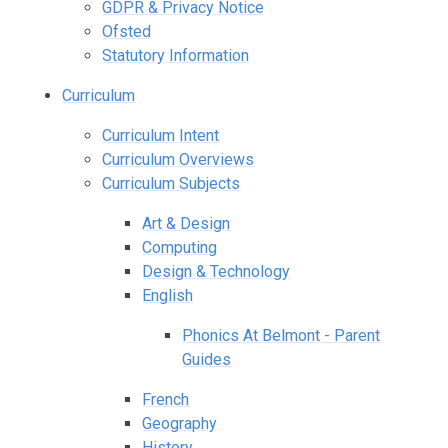
GDPR & Privacy Notice
Ofsted
Statutory Information
Curriculum
Curriculum Intent
Curriculum Overviews
Curriculum Subjects
Art & Design
Computing
Design & Technology
English
Phonics At Belmont - Parent
Guides
French
Geography
History