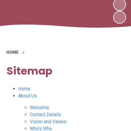
HOME
»
Sitemap
Home
About Us
Welcome
Contact Details
Vision and Values
Who's Who