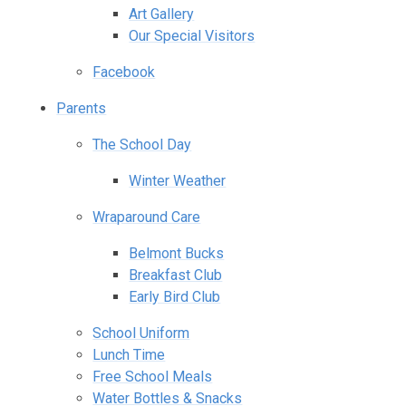
Art Gallery
Our Special Visitors
Facebook
Parents
The School Day
Winter Weather
Wraparound Care
Belmont Bucks
Breakfast Club
Early Bird Club
School Uniform
Lunch Time
Free School Meals
Water Bottles & Snacks