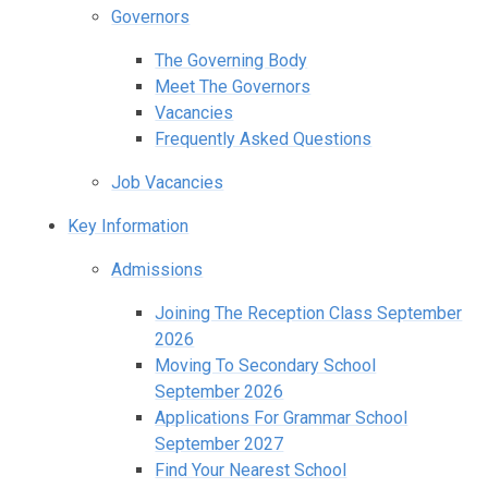
Governors
The Governing Body
Meet The Governors
Vacancies
Frequently Asked Questions
Job Vacancies
Key Information
Admissions
Joining The Reception Class September
2026
Moving To Secondary School
September 2026
Applications For Grammar School
September 2027
Find Your Nearest School