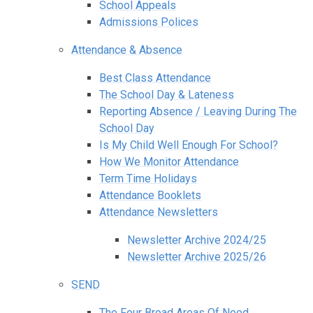
School Appeals
Admissions Polices
Attendance & Absence
Best Class Attendance
The School Day & Lateness
Reporting Absence / Leaving During The
School Day
Is My Child Well Enough For School?
How We Monitor Attendance
Term Time Holidays
Attendance Booklets
Attendance Newsletters
Newsletter Archive 2024/25
Newsletter Archive 2025/26
SEND
The Four Broad Areas Of Need