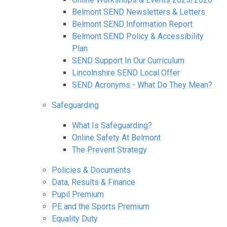
Belmont SEND Newsletters & Letters
Belmont SEND Information Report
Belmont SEND Policy & Accessibility
Plan
SEND Support In Our Curriculum
Lincolnshire SEND Local Offer
SEND Acronyms - What Do They Mean?
Safeguarding
What Is Safeguarding?
Online Safety At Belmont
The Prevent Strategy
Policies & Documents
Data, Results & Finance
Pupil Premium
PE and the Sports Premium
Equality Duty