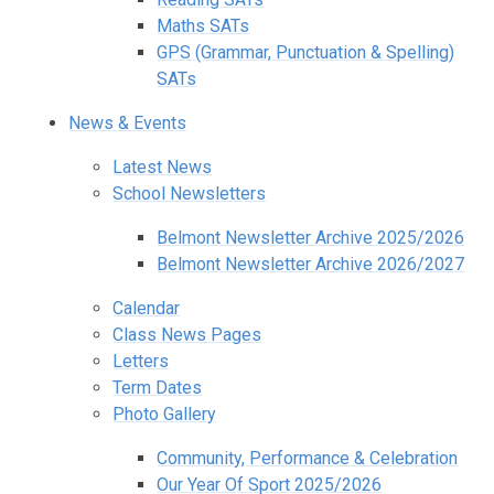
Maths SATs
GPS (Grammar, Punctuation & Spelling)
SATs
News & Events
Latest News
School Newsletters
Belmont Newsletter Archive 2025/2026
Belmont Newsletter Archive 2026/2027
Calendar
Class News Pages
Letters
Term Dates
Photo Gallery
Community, Performance & Celebration
Our Year Of Sport 2025/2026