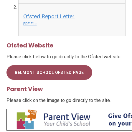
Ofsted Report Letter
PDF File
Ofsted Website
Please click below to go directly to the Ofsted website.
BELMONT SCHOOL OFSTED PAGE
Parent View
Please click on the image to go directly to the site.