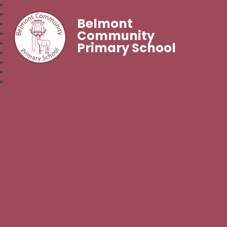
Belmont
Community
Primary School