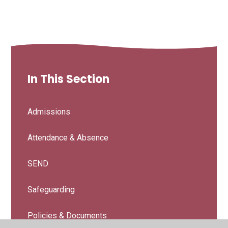
In This Section
Admissions
Attendance & Absence
SEND
Safeguarding
Policies & Documents