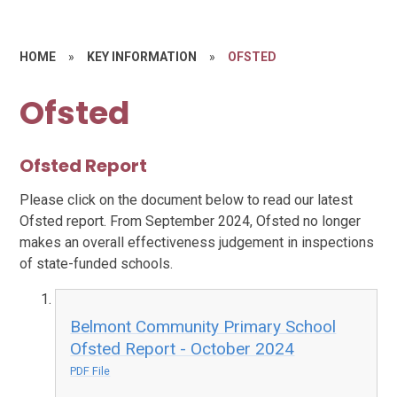
HOME
»
KEY INFORMATION
»
OFSTED
Ofsted
Ofsted Report
Please click on the document below to read our latest
Ofsted report. From September 2024, Ofsted no longer
makes an overall effectiveness judgement in inspections
of state-funded schools.
Belmont Community Primary School
Ofsted Report - October 2024
PDF File