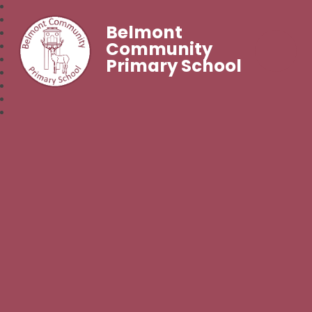
Belmont
Community
Primary School