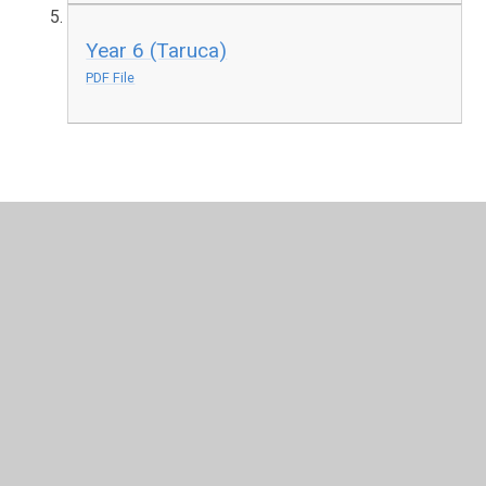
Year 6 (Taruca)
PDF File
In This Section
Curriculum Intent
Curriculum Overviews
Curriculum Subjects