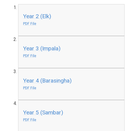
Year 2 (Elk)
PDF File
Year 3 (Impala)
PDF File
Year 4 (Barasingha)
PDF File
Year 5 (Sambar)
PDF File