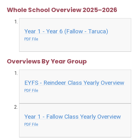
Whole School Overview 2025–2026
Year 1 - Year 6 (Fallow - Taruca)
PDF File
Overviews By Year Group
EYFS - Reindeer Class Yearly Overview
PDF File
Year 1 - Fallow Class Yearly Overview
PDF File