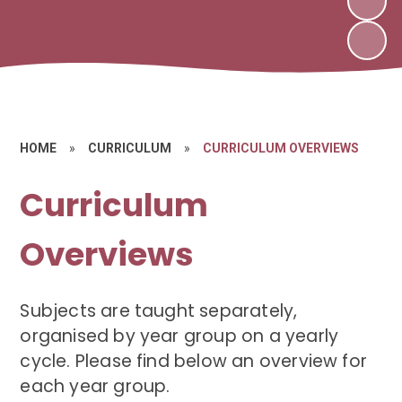
HOME
»
CURRICULUM
»
CURRICULUM OVERVIEWS
Curriculum
Overviews
Subjects are taught separately,
organised by year group on a yearly
cycle. Please find below an overview for
each year group.