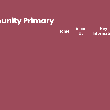
nity Primary
About
Key
Home
Us
Informat