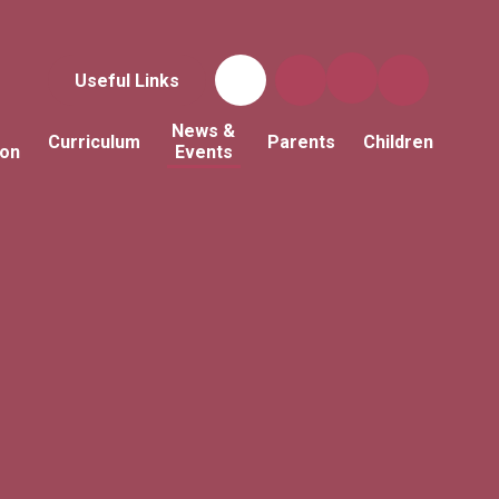
Useful Links
News &
Curriculum
Parents
Children
ion
Events