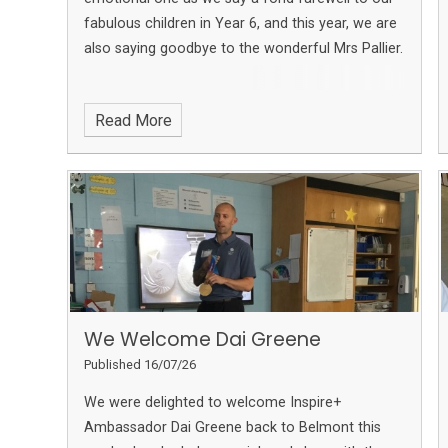
fabulous children in Year 6, and this year, we are
also saying goodbye to the wonderful Mrs Pallier.
Read More
We Welcome Dai Greene
Published 16/07/26
We were delighted to welcome Inspire+
Ambassador Dai Greene back to Belmont this