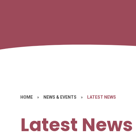
HOME
»
NEWS & EVENTS
»
LATEST NEWS
Latest News