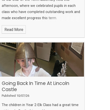
afternoon, where we celebrated pupils in each
class who have completed outstanding work and
made excellent progress this term.
Read More
Going Back In Time At Lincoln
Castle
Published 10/07/26
The children in Year 2-Elk Class had a great time