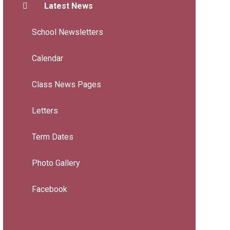
Latest News
School Newsletters
Calendar
Class News Pages
Letters
Term Dates
Photo Gallery
Facebook