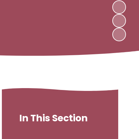
In This Section