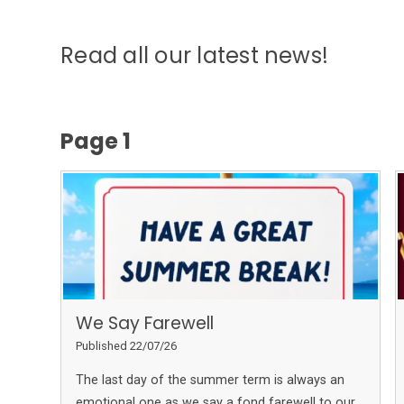
Read all our latest news!
Page 1
We Say Farewell
Published 22/07/26
The last day of the summer term is always an
emotional one as we say a fond farewell to our