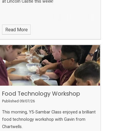
at Lincoln Castle this week!
Read More
Food Technology Workshop
Published 09/07/26
This morning, Y5-Sambar Class enjoyed a brilliant
food technology workshop with Gavin from
Chartwells.