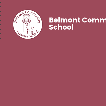
Belmont Commu
School