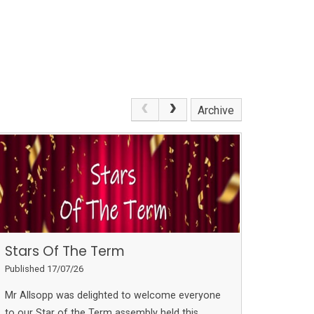
Archive
Stars Of The Term
Published 17/07/26
Mr Allsopp was delighted to welcome everyone
to our Star of the Term assembly held this