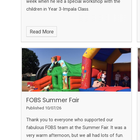
week when he led a special workshop with the
children in Year 3-Impala Class.
Read More
FOBS Summer Fair
Published 10/07/26
Thank you to everyone who supported our
fabulous FOBS team at the Summer Fair. It was a
very warm afternoon, but we all had lots of fun.