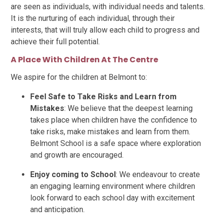
are seen as individuals, with individual needs and talents.
It is the nurturing of each individual, through their
interests, that will truly allow each child to progress and
achieve their full potential.
A Place With Children At The Centre
We aspire for the children at Belmont to:
Feel Safe to Take Risks and Learn from
Mistakes
: We believe that the deepest learning
takes place when children have the confidence to
take risks, make mistakes and learn from them.
Belmont School is a safe space where exploration
and growth are encouraged.
Enjoy coming to School
: We endeavour to create
an engaging learning environment where children
look forward to each school day with excitement
and anticipation.