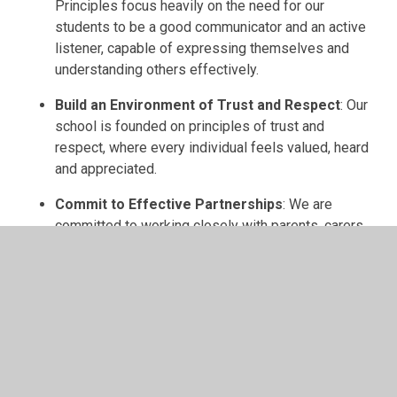
Principles focus heavily on the need for our
students to be a good communicator and an active
listener, capable of expressing themselves and
understanding others effectively.
Build an Environment of Trust and Respect
: Our
school is founded on principles of trust and
respect, where every individual feels valued, heard
and appreciated.
Commit to Effective Partnerships
: We are
committed to working closely with parents, carers
and governors. We understand that the education of
our children is a collaborative effort that requires
the involvement of the entire community and
beyond.
School Values
Our three core values are: