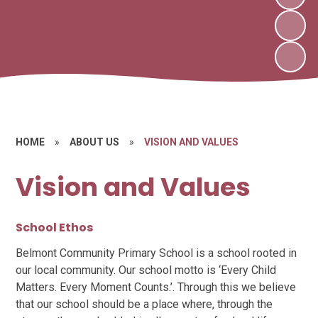
HOME
»
ABOUT US
»
VISION AND VALUES
Vision and Values
School Ethos
Belmont Community Primary School is a school rooted in
our local community. Our school motto is ‘Every Child
Matters. Every Moment Counts.’. Through this we believe
that our school should be a place where, through the