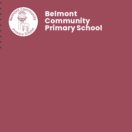
Belmont
Community
Primary School