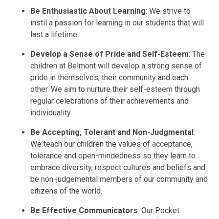
Be Enthusiastic About Learning
: We strive to
instil a passion for learning in our students that will
last a lifetime.
Develop a Sense of Pride and Self-Esteem
: The
children at Belmont will develop a strong sense of
pride in themselves, their community and each
other. We aim to nurture their self-esteem through
regular celebrations of their achievements and
individuality.
Be Accepting, Tolerant and Non-Judgmental
:
We teach our children the values of acceptance,
tolerance and open-mindedness so they learn to
embrace diversity, respect cultures and beliefs and
be non-judgemental members of our community and
citizens of the world.
Be Effective Communicators
: Our Pocket