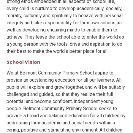
strong ethos embedded in all aspects of school life,
every child is nurtured to develop academically, socially,
morally, culturally and spiritually to behave with personal
integrity and take responsibility for their own actions as
well as developing enquiring minds to enable them to
achieve. They leave the school able to enter the world as
a young person with the tools, drive and aspiration to do
their best to make the world a better place for all.
School Vision
We at Belmont Community Primary School aspire to
provide an outstanding education for all our learners. All
pupils will explore and grow together, and will be suitably
challenged and guided, so that they realize their full
potential and become confident, independent young
people. Belmont Community Primary School seeks to
provide a broad and balanced education for all children by
addressing their academic and social needs within a
caring, positive and stimulating environment. All children