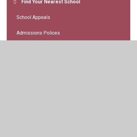
Find Your Nearest School
School Appeals
Admissions Polices
© 2026 Belmont Community Primary School
•
Website
design by
Juniper Websites
•
View Sitemap
•
High
Visibility
•
Privacy Policy
•
Accessibility Statement
•
Cookie Settings
Cookie Policy