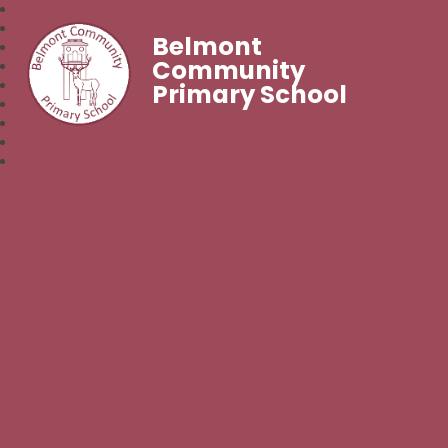
Belmont
Community
Primary School