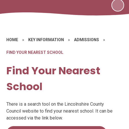
HOME
»
KEY INFORMATION
»
ADMISSIONS
»
FIND YOUR NEAREST SCHOOL
Find Your Nearest
School
There is a search tool on the Lincolnshire County
Council website to find your nearest school. It can be
accessed via the link below.