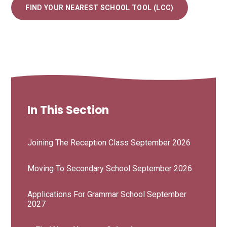
FIND YOUR NEAREST SCHOOL TOOL (LCC)
In This Section
Joining The Reception Class September 2026
Moving To Secondary School September 2026
Applications For Grammar School September
2027