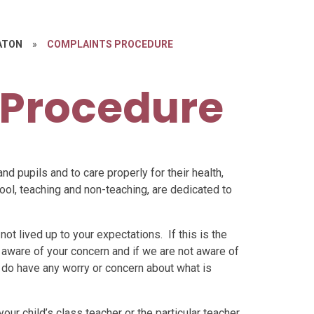
ATON
»
COMPLAINTS PROCEDURE
 Procedure
and pupils and to care properly for their health,
chool, teaching and non-teaching, are dedicated to
ot lived up to your expectations. If this is the
be aware of your concern and if we are not aware of
you do have any worry or concern about what is
your child’s class teacher or the particular teacher