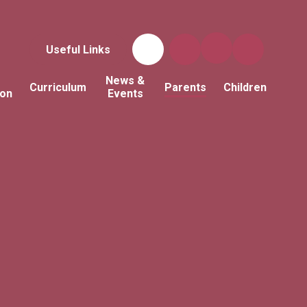
Useful Links
News &
Curriculum
Parents
Children
ion
Events