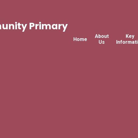
nity Primary
About
Key
Home
Us
Informat