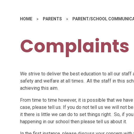
HOME
»
PARENTS
»
PARENT/SCHOOL COMMUNIC
Complaints
We strive to deliver the best education to all our staff 
safety and welfare at all times. All the staff in this s
achieving this aim.
From time to time however, it is possible that we have n
case, please tell us. If you do not tell us we will not 
it there is little we can do to set things right. So, if 
happening in our school then please tell us about it.
In the first instance, please discuss your concern with 