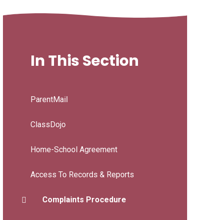
In This Section
ParentMail
ClassDojo
Home-School Agreement
Access To Records & Reports
Complaints Procedure