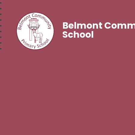
Belmont Commu
School