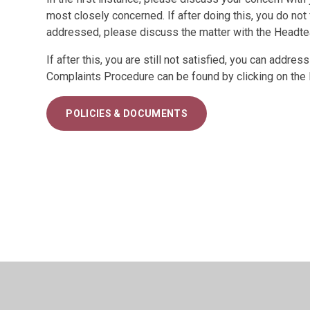
most closely concerned. If after doing this, you do not
addressed, please discuss the matter with the Headte
If after this, you are still not satisfied, you can addr
Complaints Procedure can be found by clicking on the 
POLICIES & DOCUMENTS
© 2026 Belmont Community Primary School
•
Website d