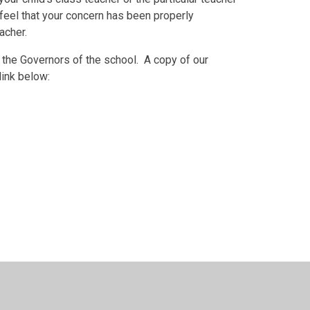
 feel that your concern has been properly
acher.
ess the Governors of the school. A copy of our
link below:
esign by
Juniper Websites
•
View Sitemap
•
High Visib