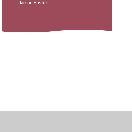
Jargon Buster
ility
•
Privacy Policy
•
Accessibility Statement
•