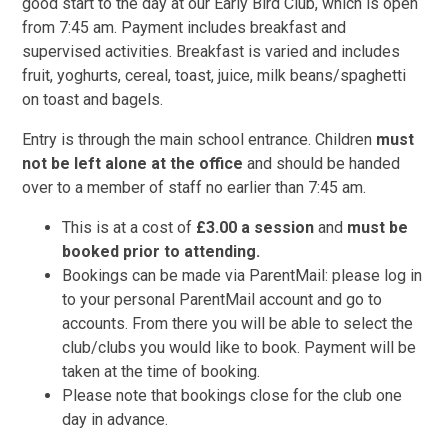
good start to the day at our Early Bird Club, which is open
from 7:45 am. Payment includes breakfast and
supervised activities. Breakfast is varied and includes
fruit, yoghurts, cereal, toast, juice, milk beans/spaghetti
on toast and bagels.
Entry is through the main school entrance. Children
must
not be left alone at the office
and should be handed
over to a member of staff no earlier than 7:45 am.
This is at a cost of
£3.00 a session
and
must be
booked prior to attending.
Bookings can be made via ParentMail: please log in
to your personal ParentMail account and go to
accounts. From there you will be able to select the
club/clubs you would like to book. Payment will be
taken at the time of booking.
Please note that bookings close for the club one
day in advance.