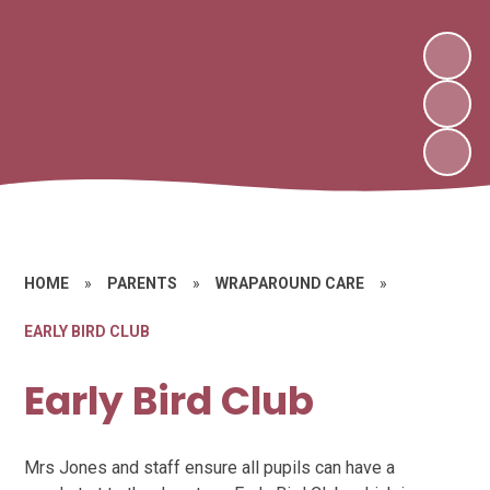
HOME
»
PARENTS
»
WRAPAROUND CARE
»
EARLY BIRD CLUB
Early Bird Club
Mrs Jones and staff ensure all pupils can have a