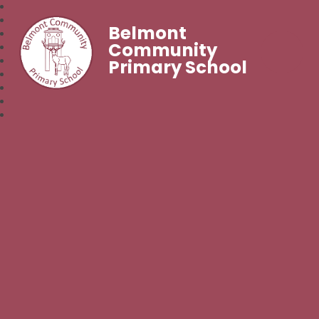
Belmont
Community
Primary School