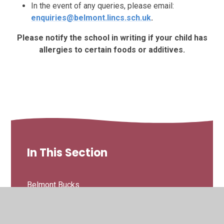
In the event of any queries, please email:
enquiries@belmont.lincs.sch.uk
.
Please notify the school in writing if your child has
allergies to certain foods or additives.
In This Section
Belmont Bucks
Breakfast Club