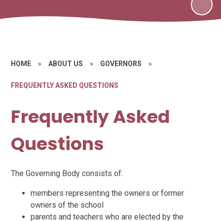
HOME
»
ABOUT US
»
GOVERNORS
»
FREQUENTLY ASKED QUESTIONS
Frequently Asked
Questions
The Governing Body consists of:
members representing the owners or former
owners of the school
parents and teachers who are elected by the