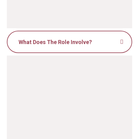
What Does The Role Involve?