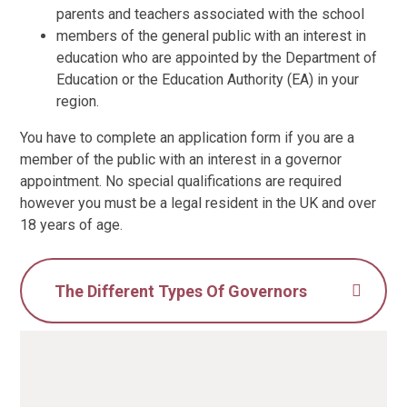
parents and teachers associated with the school
members of the general public with an interest in
education who are appointed by the Department of
Education or the Education Authority (EA) in your
region.
You have to complete an application form if you are a
member of the public with an interest in a governor
appointment. No special qualifications are required
however you must be a legal resident in the UK and over
18 years of age.
The Different Types Of Governors