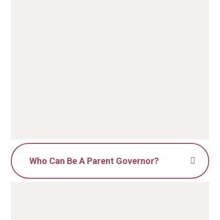
Who Can Be A Parent Governor?