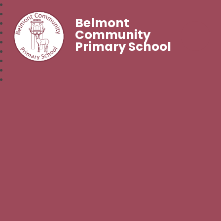
Belmont
Community
Primary School