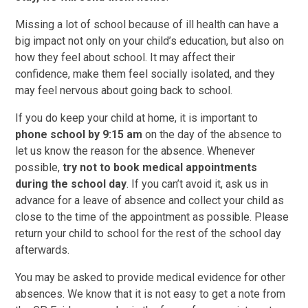
Missing a lot of school because of ill health can have a
big impact not only on your child’s education, but also on
how they feel about school. It may affect their
confidence, make them feel socially isolated, and they
may feel nervous about going back to school.
If you do keep your child at home, it is important to
phone school by
9:15 am
on the day of the absence to
let us know the reason for the absence. Whenever
possible,
try not to book medical appointments
during the school day
. If you can’t avoid it, ask us in
advance for a leave of absence and collect your child as
close to the time of the appointment as possible. Please
return your child to school for the rest of the school day
afterwards.
You may be asked to provide medical evidence for other
absences. We know that it is not easy to get a note from