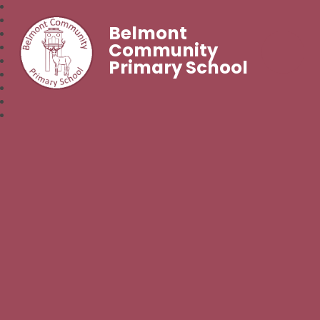
Belmont
Community
Primary School