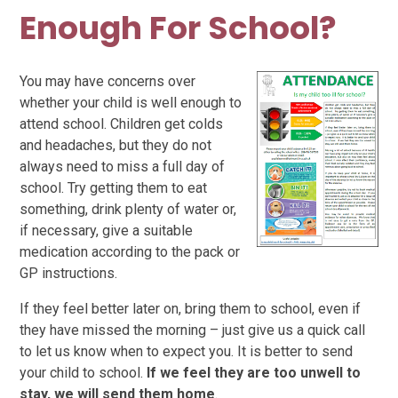
Enough For School?
You may have concerns over
whether your child is well enough to
attend school.
Children get colds
and headaches, but they do not
always need to miss a full day of
school. Try getting them to eat
something, drink plenty of water or,
if necessary, give a suitable
medication according to the pack or
GP instructions.
If they feel better later on, bring them to school, even if
they have missed the morning – just give us a quick call
to let us know when to expect you. It is better to send
your child to school.
If we feel they are too unwell to
stay, we will send them home
.