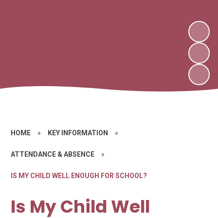
HOME
»
KEY INFORMATION
»
ATTENDANCE & ABSENCE
»
IS MY CHILD WELL ENOUGH FOR SCHOOL?
Is My Child Well