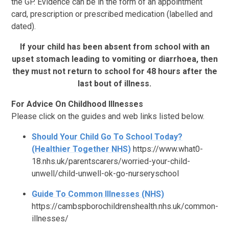
the GP. Evidence can be in the form of an appointment
card, prescription or prescribed medication (labelled and
dated).
If your child has been absent from school with an
upset stomach leading to vomiting or diarrhoea, then
they must not return to school for 48 hours after the
last bout of illness.
For Advice On Childhood Illnesses
Please click on the guides and web links listed below.
Should Your Child Go To School Today?
(Healthier Together NHS)
https://www.what0-
18.nhs.uk/parentscarers/worried-your-child-
unwell/child-unwell-ok-go-nurseryschool
Guide To Common Illnesses (NHS)
https://cambspborochildrenshealth.nhs.uk/common-
illnesses/