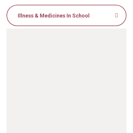
Illness & Medicines In School