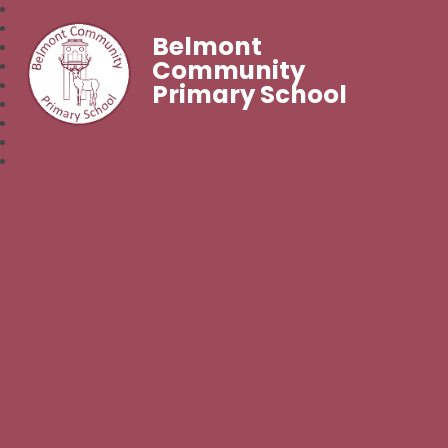
Belmont
Community
Primary School