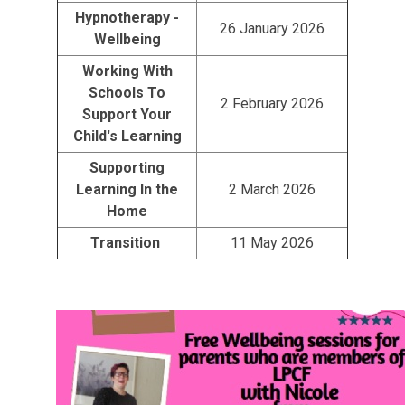
Hypnotherapy -
26 January 2026
Wellbeing
Working With
Schools To
2 February 2026
Support Your
Child's Learning
Supporting
Learning In the
2 March 2026
Home
Transition
11 May 2026