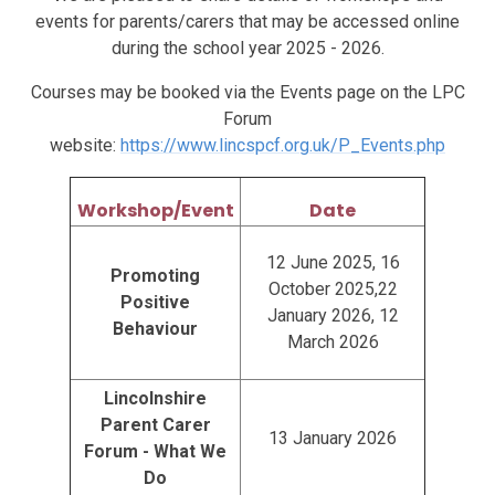
events for parents/carers that may be accessed online
during the school year 2025 - 2026.
Courses may be booked via the Events page on the LPC
Forum
website:
https://www.lincspcf.org.uk/P_Events.php
Workshop/Event
Date
12 June 2025, 16
Promoting
October 2025,22
Positive
January 2026, 12
Behaviour
March 2026
Lincolnshire
Parent Carer
13 January 2026
Forum - What We
Do