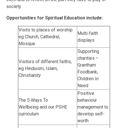
society.
Opportunities for Spiritual Education include:
Visits to places of worship
Multi-faith
eg Church, Cathedral,
displays
Mosque
Supporting
charities –
Visitors of different faiths,
Grantham
eg Hinduism, Islam,
Foodbank,
Christianity
Children In
Need
Positive
The 5 Ways To
behaviour
Wellbeing and our PSHE
management to
curriculum
develop self-
worth