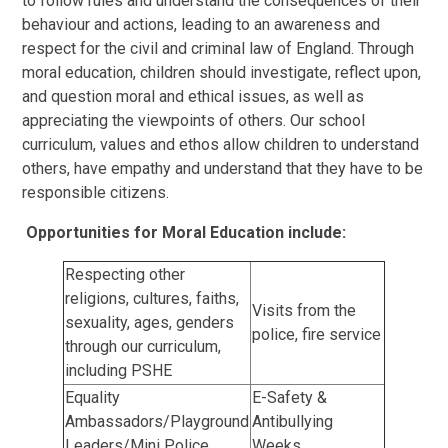
to follow rules and understand the consequences of their
behaviour and actions, leading to an awareness and
respect for the civil and criminal law of England. Through
moral education, children should investigate, reflect upon,
and question moral and ethical issues, as well as
appreciating the viewpoints of others. Our school
curriculum, values and ethos allow children to understand
others, have empathy and understand that they have to be
responsible citizens.
Opportunities for Moral Education include:
Respecting other
religions, cultures, faiths,
Visits from the
sexuality, ages, genders
police, fire service
through our curriculum,
including PSHE
Equality
E-Safety &
Ambassadors/Playground
Antibullying
Leaders/Mini Police
Weeks