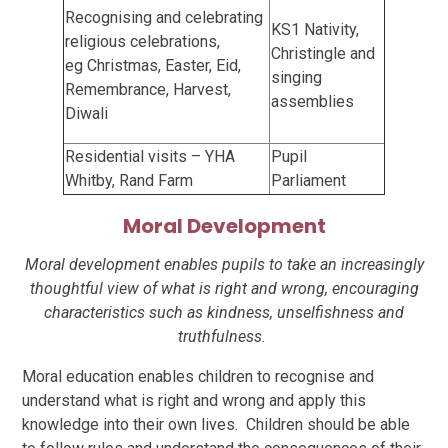
Recognising and celebrating
KS1 Nativity,
religious celebrations,
Christingle and
eg
Christmas, Easter, Eid,
singing
Remembrance, Harvest,
assemblies
Diwali
Residential visits – YHA
Pupil
Whitby, Rand Farm
Parliament
Moral Development
Moral development enables pupils to take an increasingly
thoughtful view of what is right and wrong, encouraging
characteristics such as kindness, unselfishness and
truthfulness.
Moral education enables children to recognise and
understand what is right and wrong and apply this
knowledge into their own lives. Children should be able