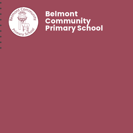
Belmont
Community
Primary School