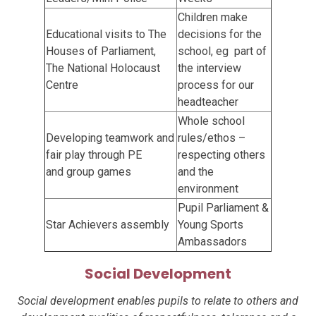
Children make
Educational visits to The
decisions for the
Houses of Parliament,
school, eg part of
The National Holocaust
the interview
Centre
process for our
headteacher
Whole school
Developing teamwork and
rules/ethos –
fair play through PE
respecting others
and
group games
and the
environment
Pupil Parliament &
Star Achievers assembly
Young Sports
Ambassadors
Social Development
Social development enables pupils to relate to others and