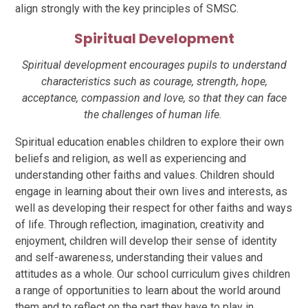
align strongly with the key principles of SMSC.
Spiritual Development
Spiritual development encourages pupils to understand
characteristics such as courage, strength, hope,
acceptance, compassion and love, so that they can face
the challenges of human life.
Spiritual education enables children to explore their own
beliefs and religion, as well as experiencing and
understanding other faiths and values. Children should
engage in learning about their own lives and interests, as
well as developing their respect for other faiths and ways
of life. Through reflection, imagination, creativity and
enjoyment, children will develop their sense of identity
and self-awareness, understanding their values and
attitudes as a whole. Our school curriculum gives children
a range of opportunities to learn about the world around
them and to reflect on the part they have to play in