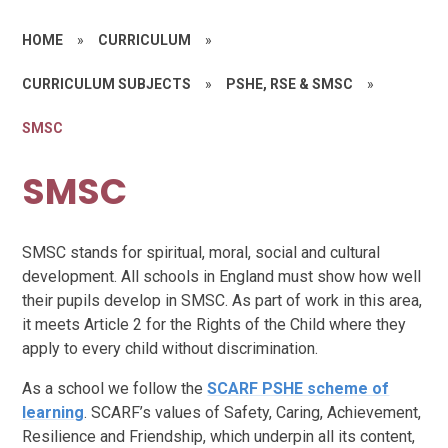
HOME
»
CURRICULUM
»
CURRICULUM SUBJECTS
»
PSHE, RSE & SMSC
»
SMSC
SMSC
SMSC stands for spiritual, moral, social and cultural
development. All schools in England must show how well
their pupils develop in SMSC. As part of work in this area,
it meets Article 2 for the Rights of the Child where they
apply to every child without discrimination.
As a school we follow the
SCARF PSHE scheme of
learning
. SCARF’s values of Safety, Caring, Achievement,
Resilience and Friendship, which underpin all its content,