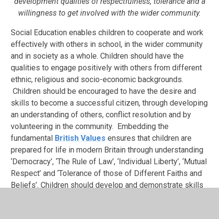
development qualities of respectfulness, tolerance and a
willingness to get involved with the wider community.
Social Education enables children to cooperate and work
effectively with others in school, in the wider community
and in society as a whole. Children should have the
qualities to engage positively with others from different
ethnic, religious and socio-economic backgrounds.
Children should be encouraged to have the desire and
skills to become a successful citizen, through developing
an understanding of others, conflict resolution and by
volunteering in the community. Embedding the
fundamental
British Values
ensures that children are
prepared for life in modern Britain through understanding
‘Democracy’, ‘The Rule of Law’, ‘Individual Liberty’, ‘Mutual
Respect’ and ‘Tolerance of those of Different Faiths and
Beliefs’. Children should develop and demonstrate skills
and attitudes that will allow them to participate fully in
and contribute positively to life in modern Britain.