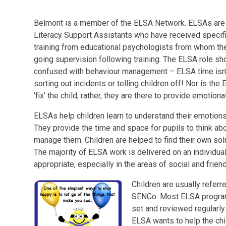
Belmont is a member of the ELSA Network. ELSAs are
Literacy Support Assistants who have received specif
training from educational psychologists from whom th
going supervision following training. The ELSA role sho
confused with behaviour management – ELSA time isn’
sorting out incidents or telling children off! Nor is the
‘fix’ the child; rather, they are there to provide emotiona
ELSAs help children learn to understand their emotion
They provide the time and space for pupils to think a
manage them. Children are helped to find their own sol
The majority of ELSA work is delivered on an individu
appropriate, especially in the areas of social and friend
Children are usually referr
SENCo. Most ELSA programm
set and reviewed regularly
ELSA wants to help the chi