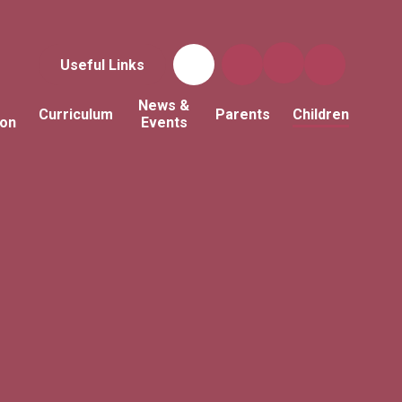
Useful Links
News &
Curriculum
Parents
Children
ion
Events