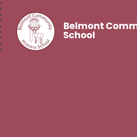
Belmont Commu
School