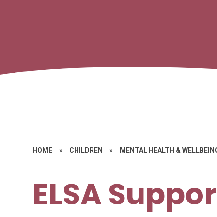
HOME
»
CHILDREN
»
MENTAL HEALTH & WELLBEIN
ELSA Suppor