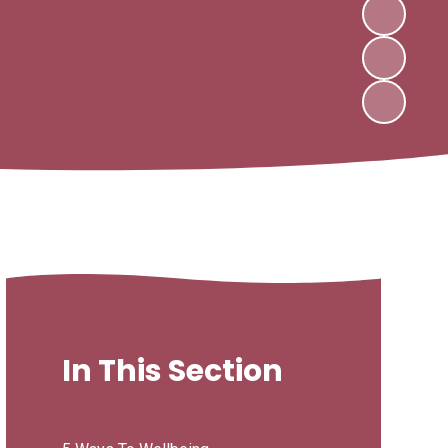
In This Section