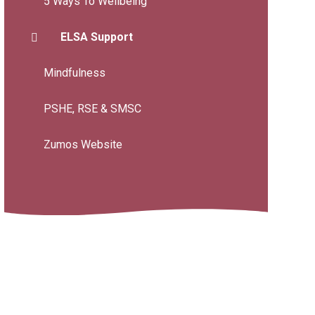
5 Ways To Wellbeing
ELSA Support
Mindfulness
PSHE, RSE & SMSC
Zumos Website