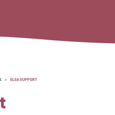
G
»
ELSA SUPPORT
t