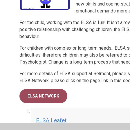
new skills and coping stra
emotional demands more ef
For the child, working with the ELSA is fun! It isn't a 
positive relationship with challenging children, the E
behaviour.
For children with complex or long-term needs, ELSA sup
difficulties, therefore children may also be referred t
Psychologist. Change is a long-term process that need
For more details of ELSA support at Belmont, please se
ELSA Network, please click on the page link in this sec
ELSA NETWORK
ELSA Leafet
PDF File