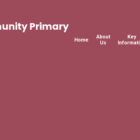
nity Primary
About
Key
Home
Us
Informat