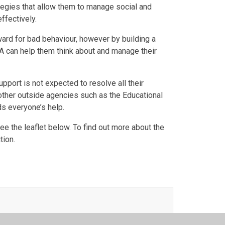
tegies that allow them to manage social and
fectively.
reward for bad behaviour, however by building a
LSA can help them think about and manage their
port is not expected to resolve all their
o other outside agencies such as the Educational
s everyone’s help.
e the leaflet below. To find out more about the
tion.