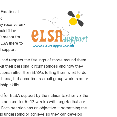
 Emotional
ic
ey receive on-
uldn't be
t meant for
 ELSA there to
l support.
s and respect the feelings of those around them.
bout their personal circumstances and how they
utions rather than ELSAs telling them what to do.
al basis, but sometimes small group work is more
ship skills.
ed for ELSA support by their class teacher via the
es are for 6 -12 weeks with targets that are
. Each session has an objective – something the
ld understand or achieve so they can develop