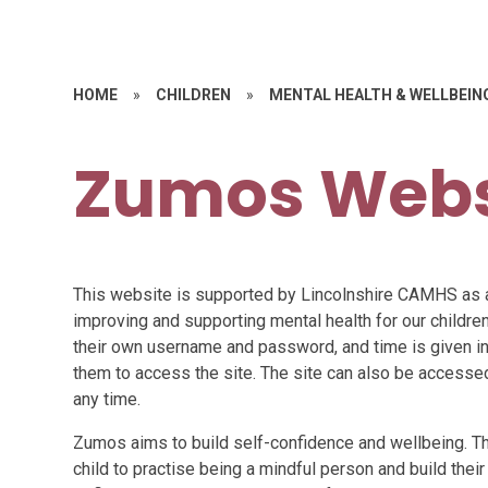
HOME
»
CHILDREN
»
MENTAL HEALTH & WELLBEIN
Zumos Webs
This website is supported by Lincolnshire CAMHS as 
improving and supporting mental health for our children
their own username and password, and time is given in
them to access the site. The site can also be access
any time.
Zumos aims to build self-confidence and wellbeing. The
child to practise being a mindful person and build their 