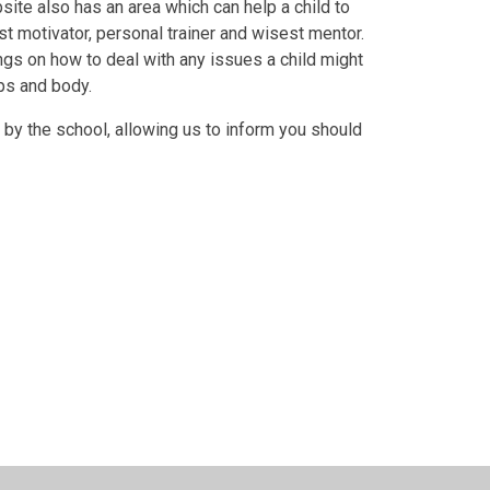
bsite also has an area which can help a child to
st motivator, personal trainer and wisest mentor.
ings on how to deal with any issues a child might
ips and body.
 by the school, allowing us to inform you should