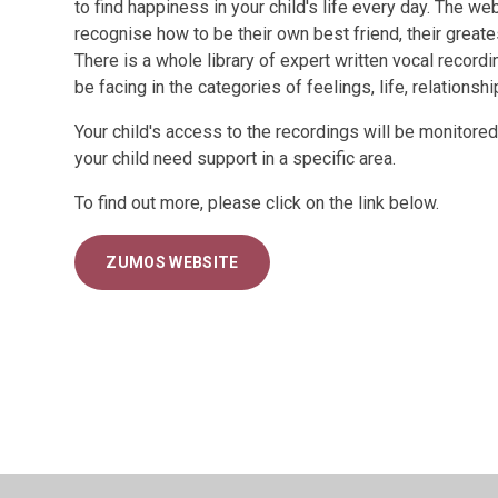
to find happiness in your child's life every day. The we
recognise how to be their own best friend, their greate
There is a whole library of expert written vocal record
be facing in the categories of feelings, life, relationsh
Your child's access to the recordings will be monitored
your child need support in a specific area.
To find out more, please click on the link below.
ZUMOS WEBSITE