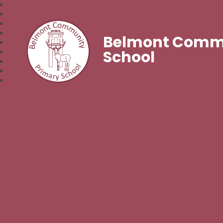
Belmont Commu
School