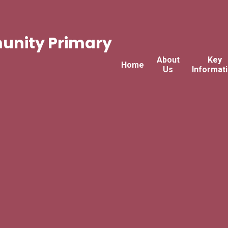
nity Primary
About
Key
Home
Us
Informat