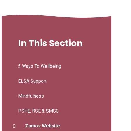
In This Section
5 Ways To Wellbeing
ELSA Support
Mindfulness
PSHE, RSE & SMSC
Zumos Website