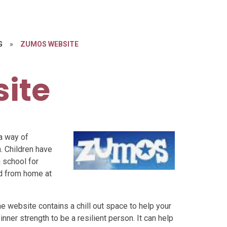
G
»
ZUMOS WEBSITE
ite
a way of
. Children have
 school for
ed from home at
 website contains a chill out space to help your
inner strength to be a resilient person. It can help