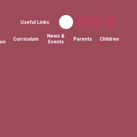
Useful Links
News &
Curriculum
Parents
Children
ion
Events