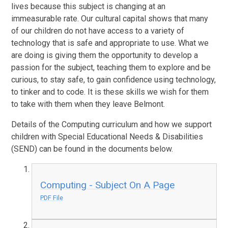
lives because this subject is changing at an
immeasurable rate. Our cultural capital shows that many
of our children do not have access to a variety of
technology that is safe and appropriate to use. What we
are doing is giving them the opportunity to develop a
passion for the subject, teaching them to explore and be
curious, to stay safe, to gain confidence using technology,
to tinker and to code. It is these skills we wish for them
to take with them when they leave Belmont.
Details of the Computing curriculum and how we support
children with Special Educational Needs & Disabilities
(SEND) can be found in the documents below.
Computing - Subject On A Page
PDF File