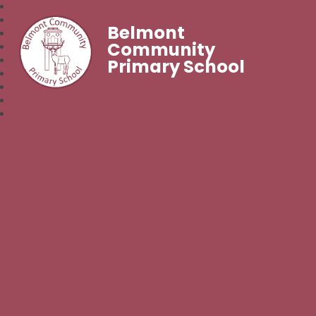
Belmont
Community
Primary School