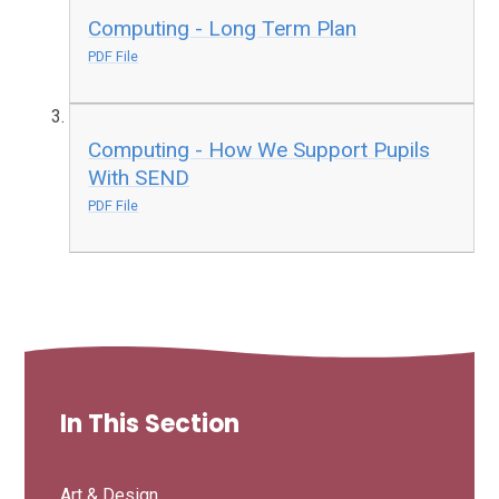
Computing - Long Term Plan
PDF File
Computing - How We Support Pupils
With SEND
PDF File
In This Section
Art & Design