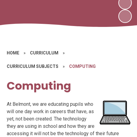
HOME
»
CURRICULUM
»
CURRICULUM SUBJECTS
»
COMPUTING
Computing
At Belmont, we are educating pupils who
will one day work in careers that have, as
yet, not been created. The technology
they are using in school and how they are
accessing it will not be the technology of their future