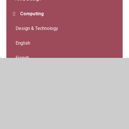
Computing
Design & Technology
English
French
Geography
History
Maths
Music