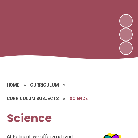
HOME
»
CURRICULUM
»
CURRICULUM SUBJECTS
»
SCIENCE
Science
At Belmont, we offer a rich and