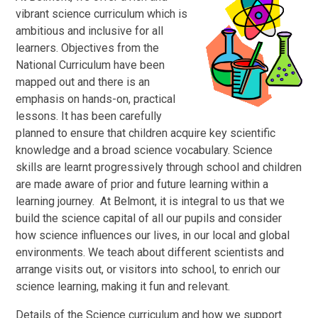
vibrant science curriculum which is
ambitious and inclusive for all
learners. Objectives from the
National Curriculum have been
mapped out and there is an
emphasis on hands-on, practical
lessons. It has been carefully
planned to ensure that children acquire key scientific
knowledge and a broad science vocabulary. Science
skills are learnt progressively through school and children
are made aware of prior and future learning within a
learning journey. At Belmont, it is integral to us that we
build the science capital of all our pupils and consider
how science influences our lives, in our local and global
environments. We teach about different scientists and
arrange visits out, or visitors into school, to enrich our
science learning, making it fun and relevant.
Details of the Science curriculum and how we support