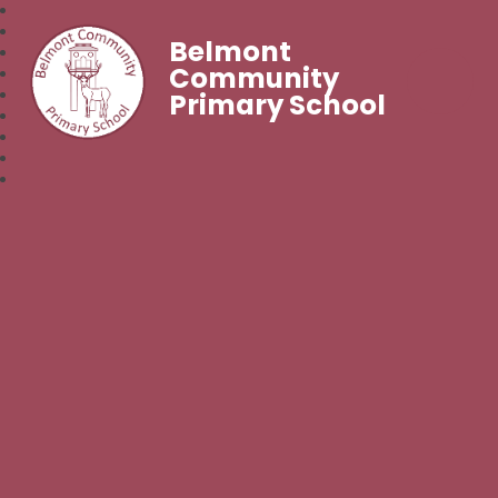
Belmont
Community
Primary School