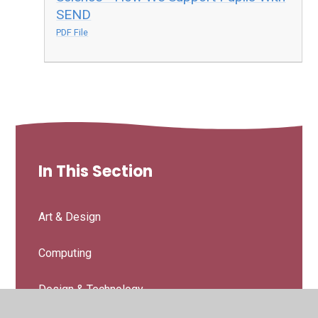
SEND
PDF File
In This Section
Art & Design
Computing
Design & Technology