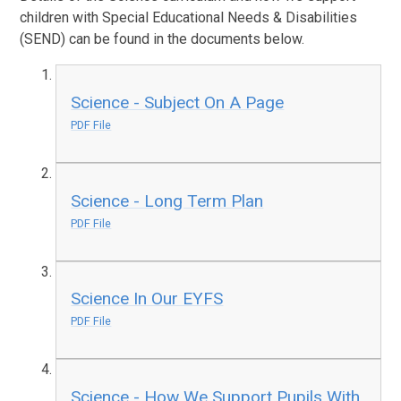
children with Special Educational Needs & Disabilities
(SEND) can be found in the documents below.
Science - Subject On A Page
PDF File
Science - Long Term Plan
PDF File
Science In Our EYFS
PDF File
Science - How We Support Pupils With