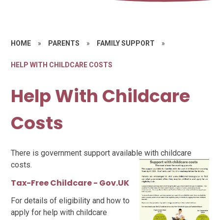
HOME
»
PARENTS
»
FAMILY SUPPORT
»
HELP WITH CHILDCARE COSTS
Help With Childcare
Costs
There is government support available with childcare
costs.
Tax-Free Childcare - Gov.UK
For details of eligibility and how to
apply for help with childcare