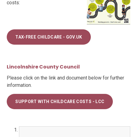
costs:
TAX-FREE CHILDCARE - GOV.UK
Lincolnshire County Council
Please click on the link and document below for further
information.
SUPPORT WITH CHILDCARE COSTS - LCC