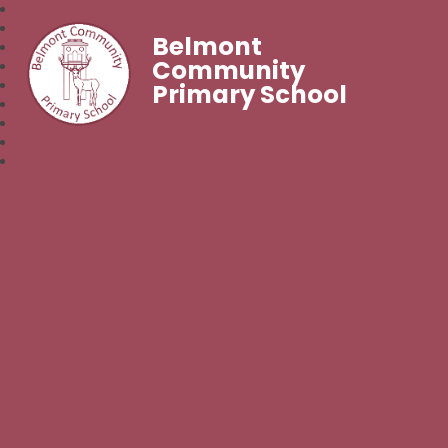
Belmont
Community
Primary School