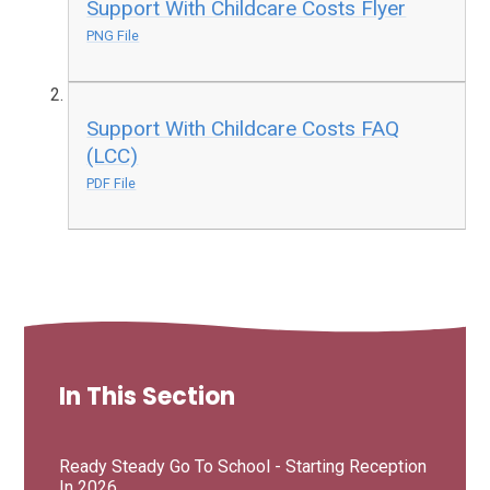
Support With Childcare Costs Flyer
PNG File
Support With Childcare Costs FAQ
(LCC)
PDF File
In This Section
Ready Steady Go To School - Starting Reception
In 2026