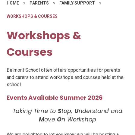
HOME
»
PARENTS
»
FAMILY SUPPORT
»
WORKSHOPS & COURSES
Workshops &
Courses
Belmont School often offers opportunities for parents
and carers to attend workshops and courses held at the
school.
Events Available Summer 2026
Taking Time to
S
top,
U
nderstand and
M
ove
O
n Workshop
We are delighted to let you know we will be hosting a