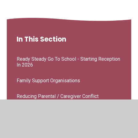
In This Section
Ready Steady Go To School - Starting Reception
In 2026
Family Support Organisations
Reducing Parental / Caregiver Conflict
Supporting Children With SEND
Workshops & Courses