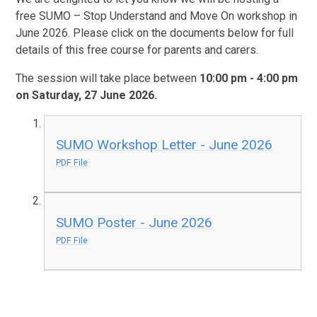
free SUMO – Stop Understand and Move On workshop in
June 2026. Please click on the documents below for full
details of this free course for parents and carers.
The session will take place between
10:00 pm - 4:00 pm
on Saturday, 27 June 2026.
SUMO Workshop Letter - June 2026
PDF File
SUMO Poster - June 2026
PDF File