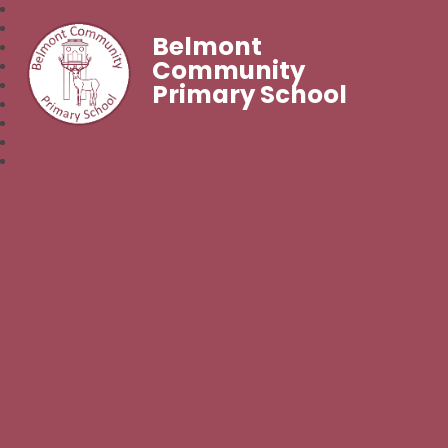
Belmont
Community
Primary School