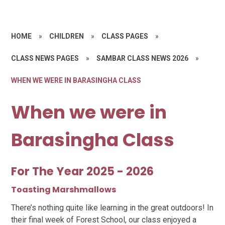
HOME
»
CHILDREN
»
CLASS PAGES
»
CLASS NEWS PAGES
»
SAMBAR CLASS NEWS 2026
»
WHEN WE WERE IN BARASINGHA CLASS
When we were in
Barasingha Class
For The Year 2025 - 2026
Toasting Marshmallows
There’s nothing quite like learning in the great outdoors! In
their final week of Forest School, our class enjoyed a