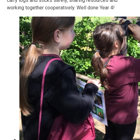
carry logs and sticks safely, sharing resources and
working together cooperatively. Well done Year 4!