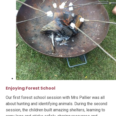
Enjoying Forest School
Our first forest school session with Mrs Pallier was all
about hunting and identifying animals. During the second
session, the children built amazing shelters, learning to