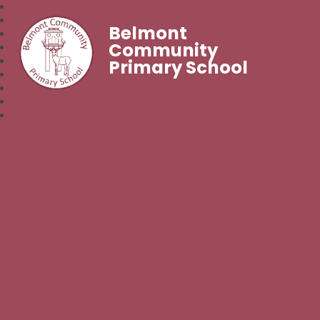
Belmont
Community
Primary School