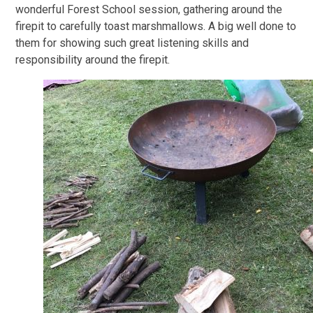
wonderful Forest School session, gathering around the
firepit to carefully toast marshmallows. A big well done to
them for showing such great listening skills and
responsibility around the firepit.