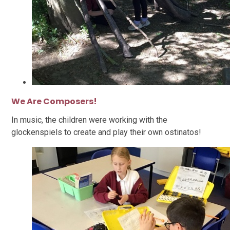
We Are Composers!
In music, the children were working with the
glockenspiels to create and play their own ostinatos!