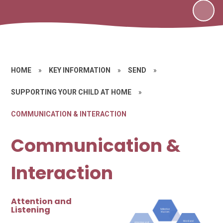
HOME
»
KEY INFORMATION
»
SEND
»
SUPPORTING YOUR CHILD AT HOME
»
COMMUNICATION & INTERACTION
Communication &
Interaction
Attention and
Listening