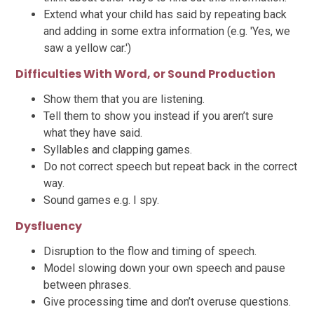
Extend what your child has said by repeating back
and adding in some extra information (e.g. 'Yes, we
saw a yellow car.')
Difficulties With Word, or Sound Production
Show them that you are listening.
Tell them to show you instead if you aren’t sure
what they have said.
Syllables and clapping games.
Do not correct speech but repeat back in the correct
way.
Sound games e.g. I spy.
Dysfluency
Disruption to the flow and timing of speech.
Model slowing down your own speech and pause
between phrases.
Give processing time and don’t overuse questions.