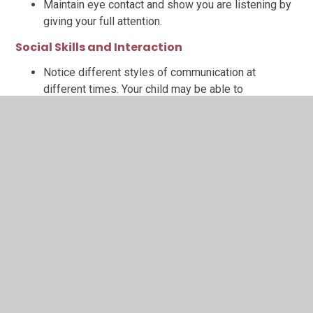
Maintain eye contact and show you are listening by
giving your full attention.
Social Skills and Interaction
Notice different styles of communication at
different times. Your child may be able to
communicate much better in some situations than
others, when they are most relaxed for example.
Support skills which will help with turn taking or
expectations within groups. This may involve talking
about or role playing what might happen beforehand
at home, or getting involved to support any turn
taking to help reduce any worry.
Talk about it being ok to feel shy in new situations
or with new people, and what might help them with
that.
Talk about emotions in the moment (e.g. 'I wonder if
you are feeling a bit…shy/nervous/worried.') to help
your child understand and communicate how they