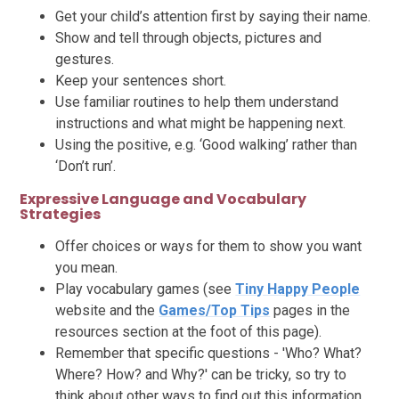
Get your child’s attention first by saying their name.
Show and tell through objects, pictures and
gestures.
Keep your sentences short.
Use familiar routines to help them understand
instructions and what might be happening next.
Using the positive, e.g. ‘Good walking’ rather than
‘Don’t run’.
Expressive Language and Vocabulary
Strategies
Offer choices or ways for them to show you want
you mean.
Play vocabulary games (see
Tiny Happy People
website and the
Games/Top Tips
pages in the
resources section at the foot of this page).
Remember that specific questions - 'Who? What?
Where? How? and Why?' can be tricky, so try to
think about other ways to find out this information.