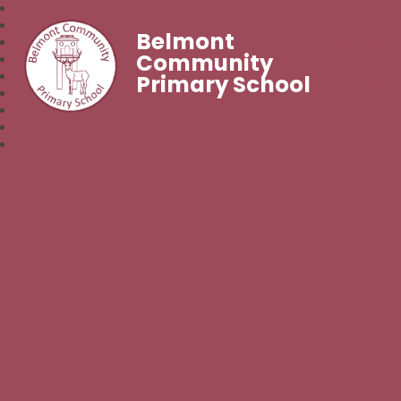
Belmont
Community
Primary School