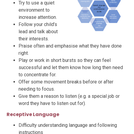
Try to use a quiet
environment to
increase attention.
Follow your child’s
lead and talk about
their interests.
Praise often and emphasise what they have done
right.
Play or work in short bursts so they can feel
successful and let them know how long then need
to concentrate for.
Offer some movement breaks before or after
needing to focus.
Give them a reason to listen (e.g. a special job or
word they have to listen out for).
Receptive Language
Difficulty understanding language and following
instructions