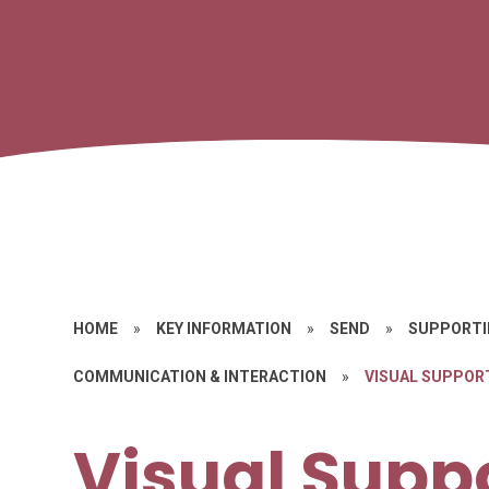
HOME
»
KEY INFORMATION
»
SEND
»
SUPPORTI
COMMUNICATION & INTERACTION
»
VISUAL SUPPOR
Visual Supp