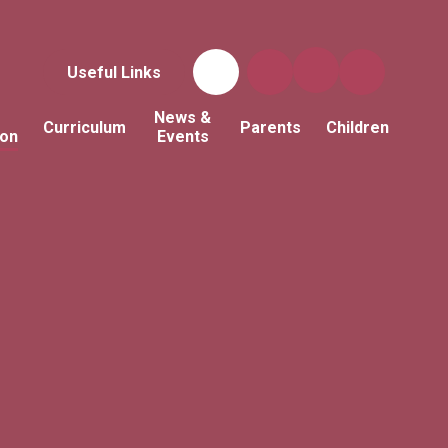
Useful Links
News &
Curriculum
Parents
Children
ion
Events