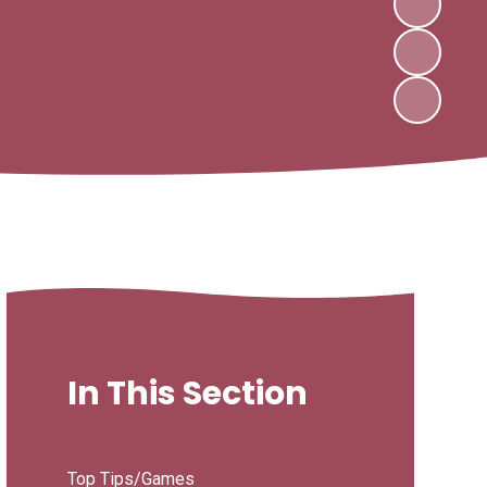
In This Section
Top Tips/Games