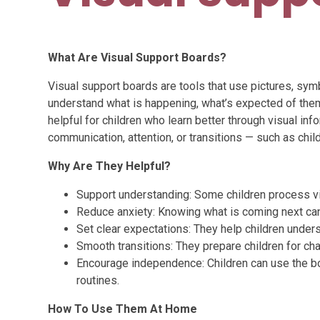
What Are Visual Support Boards?
Visual support boards are tools that use pictures, sym
understand what is happening, what’s expected of the
helpful for children who learn better through visual inf
communication, attention, or transitions — such as chi
Why Are They Helpful?
Support understanding: Some children process vi
Reduce anxiety: Knowing what is coming next can 
Set clear expectations: They help children unders
Smooth transitions: They prepare children for cha
Encourage independence: Children can use the b
routines.
How To Use Them At Home