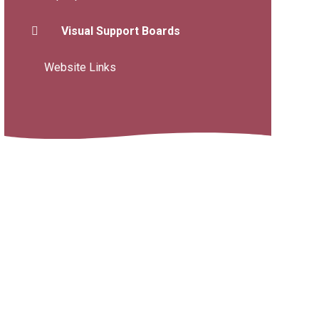
Visual Support Boards
Website Links