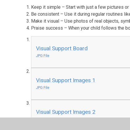
Keep it simple – Start with just a few pictures or
Be consistent – Use it during regular routines li
Make it visual – Use photos of real objects, sym
Praise success – When your child follows the boa
Visual Support Board
JPG File
Visual Support Images 1
JPG File
Visual Support Images 2
JPG File