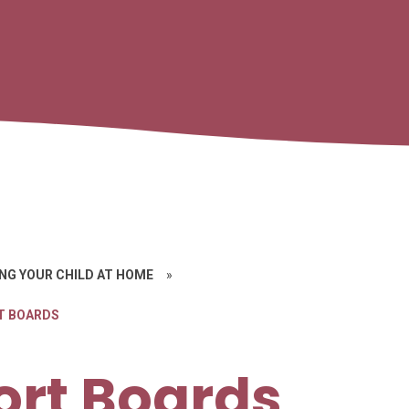
NG YOUR CHILD AT HOME
»
T BOARDS
ort Boards