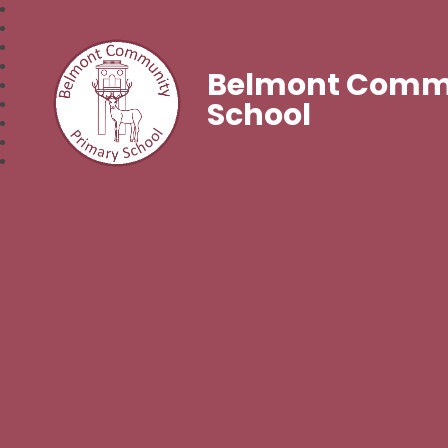
Belmont Commu
School