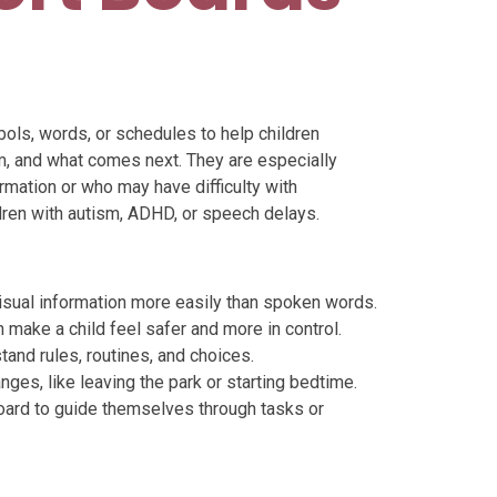
bols, words, or schedules to help children
m, and what comes next. They are especially
ormation or who may have difficulty with
ldren with autism, ADHD, or speech delays.
sual information more easily than spoken words.
make a child feel safer and more in control.
tand rules, routines, and choices.
nges, like leaving the park or starting bedtime.
oard to guide themselves through tasks or