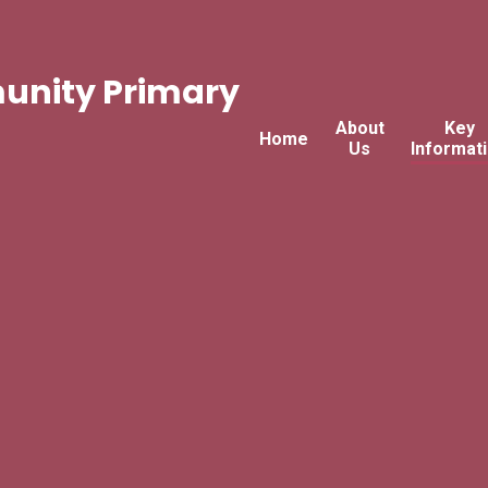
nity Primary
About
Key
Home
Us
Informat