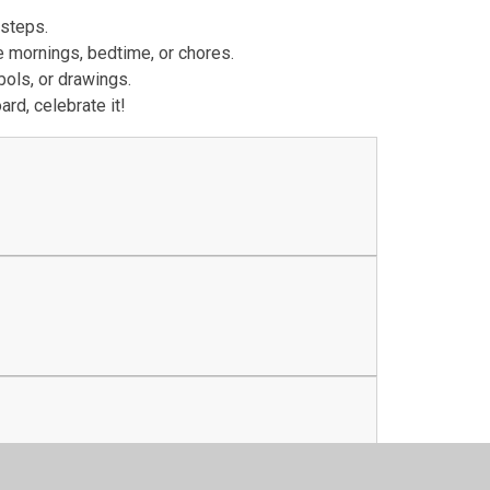
 steps.
ke mornings, bedtime, or chores.
bols, or drawings.
rd, celebrate it!