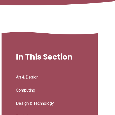
In This Section
Art & Design
Computing
Design & Technology