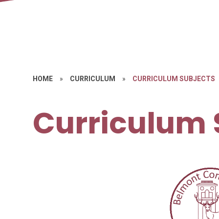
HOME
»
CURRICULUM
»
CURRICULUM SUBJECTS
Curriculum 