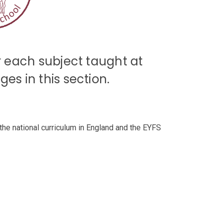
or each subject taught at
es in this section.
the national curriculum in England and the EYFS