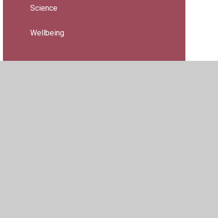
Science
Wellbeing
ility
•
Privacy Policy
•
Accessibility Statement
•