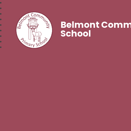
Belmont Commu
School