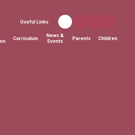
Useful Links
News &
Curriculum
Parents
Children
ion
Events