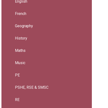
English
French
Geography
History
Maths
Music
PE
PSHE, RSE & SMSC
RE