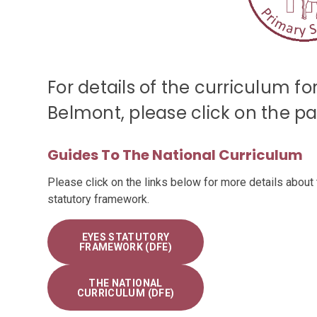
For details of the curriculum f
Belmont, please click on the pag
Guides To The National Curriculum
Please click on the links below for more details about 
statutory framework.
EYES STATUTORY
FRAMEWORK (DFE)
THE NATIONAL
CURRICULUM (DFE)