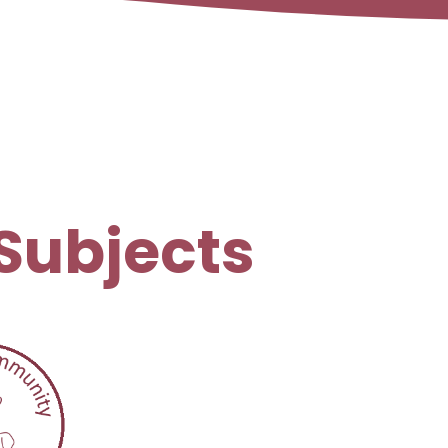
Subjects