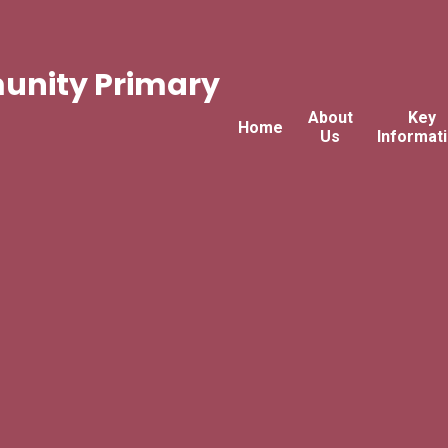
nity Primary
About
Key
Home
Us
Informat