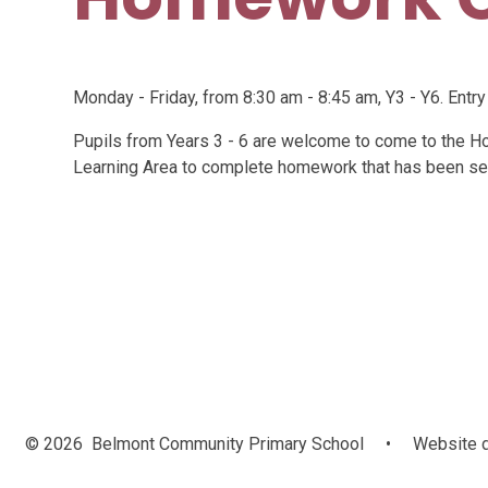
Monday - Friday, from 8:30 am - 8:45 am, Y3 - Y6. Entry
Pupils from Years 3 - 6 are welcome to come to the H
Learning Area to complete homework that has been se
© 2026 Belmont Community Primary School
•
Website d