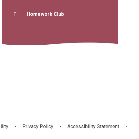
Homework Club
ility
•
Privacy Policy
•
Accessibility Statement
•