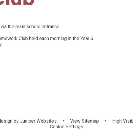
 via the main school entrance.
omework Club held each morning in the Year 6
t.
esign by
Juniper Websites
•
View Sitemap
•
High Visib
Cookie Settings