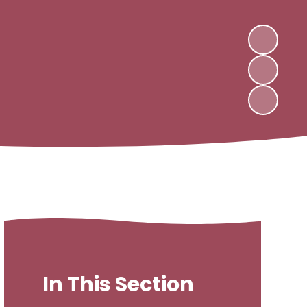
In This Section