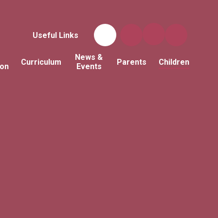
Useful Links
News &
Curriculum
Parents
Children
ion
Events