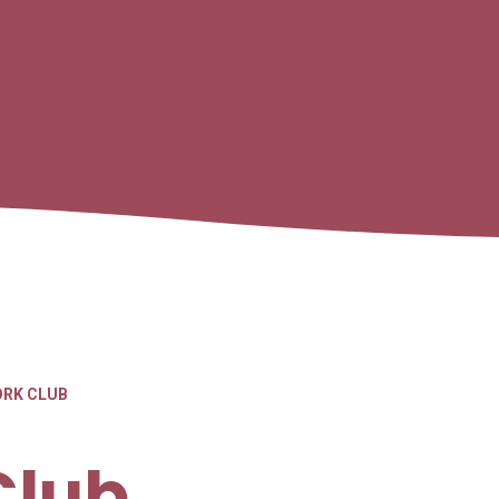
RK CLUB
Club