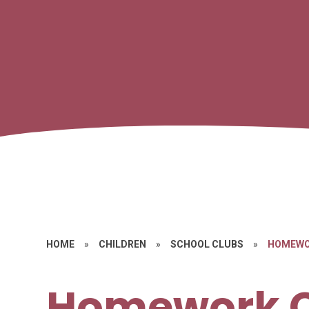
HOME
»
CHILDREN
»
SCHOOL CLUBS
»
HOMEWO
Homework 