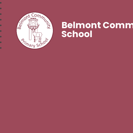
Belmont Commu
School