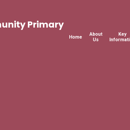
nity Primary
About
Key
Home
Us
Informat