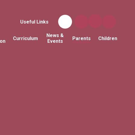
Useful Links
News &
Curriculum
Parents
Children
ion
Events