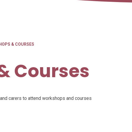
HOPS & COURSES
& Courses
s and carers to attend workshops and courses