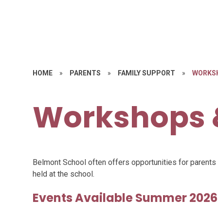
HOME
»
PARENTS
»
FAMILY SUPPORT
»
WORKS
Workshops 
Belmont School often offers opportunities for parent
held at the school.
Events Available Summer 2026