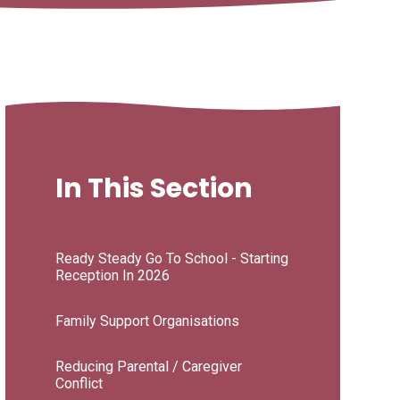
In This Section
Ready Steady Go To School - Starting
Reception In 2026
Family Support Organisations
Reducing Parental / Caregiver
Conflict