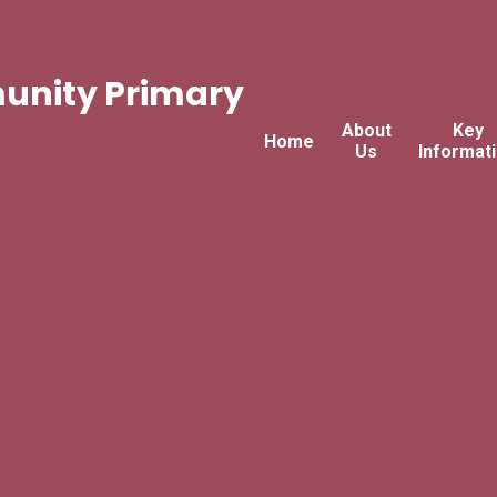
nity Primary
About
Key
Home
Us
Informat