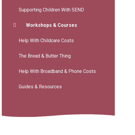
Supporting Children With SEND
Workshops & Courses
Help With Childcare Costs
The Bread & Butter Thing
Help With Broadband & Phone Costs
Guides & Resources