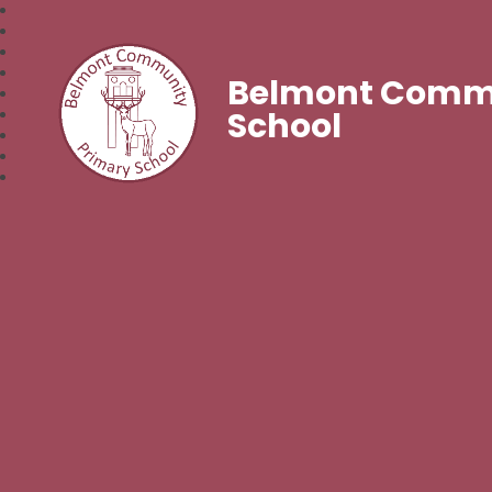
Belmont Commu
School