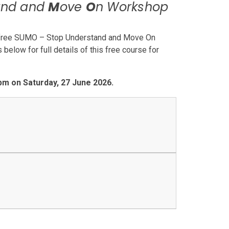
and and
M
ove
O
n Workshop
 a free SUMO – Stop Understand and Move On
elow for full details of this free course for
 pm on Saturday, 27 June 2026.