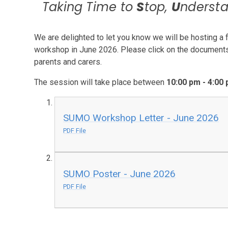
Taking Time to
S
top,
U
nderst
We are delighted to let you know we will be hosting
workshop in June 2026. Please click on the documents b
parents and carers.
The session will take place between
10:00 pm - 4:00
SUMO Workshop Letter - June 2026
PDF File
SUMO Poster - June 2026
PDF File